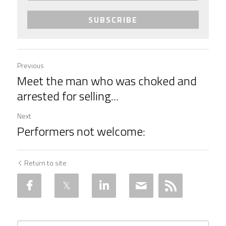
SUBSCRIBE
Previous
Meet the man who was choked and
arrested for selling...
Next
Performers not welcome:
Return to site