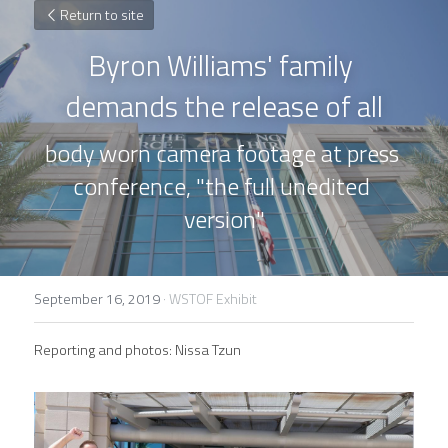
Return to site
Byron Williams' family 
demands the release of all
body worn camera footage at press 
conference, "the full unedited 
version"
September 16, 2019
·
WSTOF Exhibit
Reporting and photos: Nissa Tzun