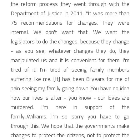
the reform process they went through with the 
Department of Justice in 2011. "It was more than 
75 recommendations for changes. They were 
internal. We don't want that. We want the 
legislators to do the changes, because they change 
- as you see, whatever changes they do, they 
manipulated us and it is convenient for them. I'm 
tired of it. I'm tired of seeing family members 
suffering like me. [It] has been 8 years for me of 
pain seeing my family going down. You have no idea 
how our lives is after - you know - our loves are 
murdered. I'm here in support of the 
family...Williams. I'm so sorry you have to go 
through this. We hope that the governments make 
changes to protect the citizens, not to protect the 