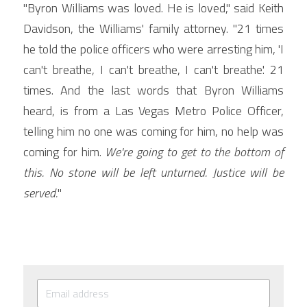
"Byron Williams was loved. He is loved," said Keith 
Davidson, the Williams' family attorney. "21 times 
he told the police officers who were arresting him, 'I 
can't breathe, I can't breathe, I can't breathe.' 21 
times. And the last words that Byron Williams 
heard, is from a Las Vegas Metro Police Officer, 
telling him no one was coming for him, no help was 
coming for him. 
We're going to get to the bottom of 
this. No stone will be left unturned. Justice will be 
served.
"