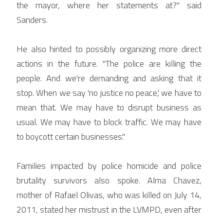
the mayor, where her statements at?" said 
Sanders.
He also hinted to possibly organizing more direct 
actions in the future. "The police are killing the 
people. And we're demanding and asking that it 
stop. When we say 'no justice no peace,' we have to 
mean that. We may have to disrupt business as 
usual. We may have to block traffic. We may have 
to boycott certain businesses."
Families impacted by police homicide and police 
brutality survivors also spoke. Alma Chavez, 
mother of Rafael Olivas, who was killed on July 14, 
2011, stated her mistrust in the LVMPD, even after 