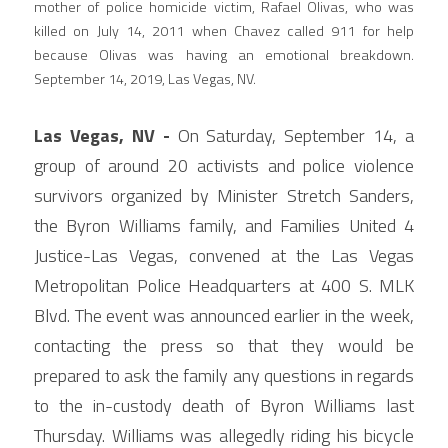
mother of police homicide victim, Rafael Olivas, who was 
killed on July 14, 2011 when Chavez called 911 for help 
because Olivas was having an emotional breakdown. 
September 14, 2019, Las Vegas, NV.
Las Vegas, NV - 
On Saturday, September 14, a 
group of around 20 activists and police violence 
survivors organized by Minister Stretch Sanders, 
the Byron Williams family, and Families United 4 
Justice-Las Vegas, convened at the Las Vegas 
Metropolitan Police Headquarters at 400 S. MLK 
Blvd. The event was announced earlier in the week, 
contacting the press so that they would be 
prepared to ask the family any questions in regards 
to the in-custody death of Byron Williams last 
Thursday. Williams was allegedly riding his bicycle 