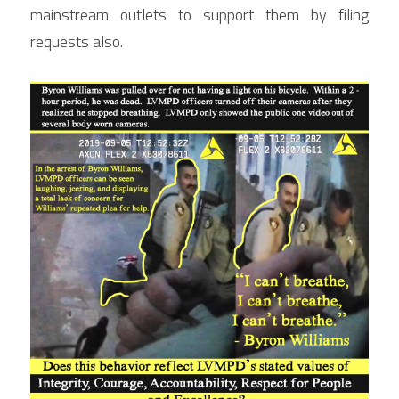
mainstream outlets to support them by filing 
requests also.