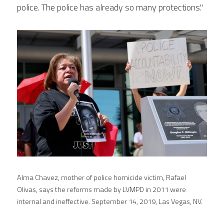
police. The police has already so many protections."
Alma Chavez, mother of police homicide victim, Rafael 
Olivas, says the reforms made by LVMPD in 2011 were 
internal and ineffective. September 14, 2019, Las Vegas, NV.