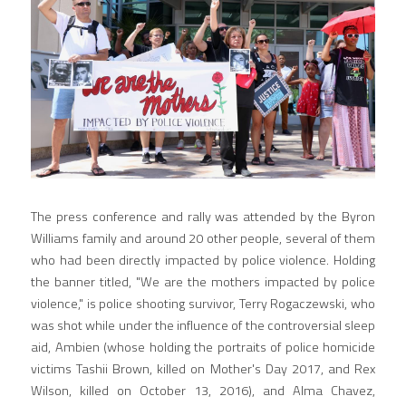
The press conference and rally was attended by the Byron 
Williams family and around 20 other people, several of them 
who had been directly impacted by police violence. Holding 
the banner titled, "We are the mothers impacted by police 
violence," is police shooting survivor, Terry Rogaczewski, who 
was shot while under the influence of the controversial sleep 
aid, Ambien (whose holding the portraits of police homicide 
victims Tashii Brown, killed on Mother's Day 2017, and Rex 
Wilson, killed on October 13, 2016), and Alma Chavez, 