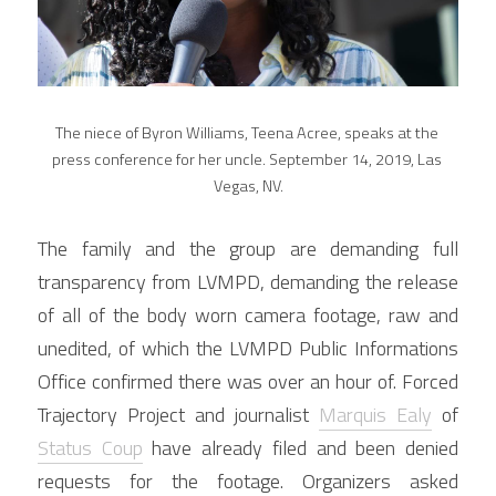
The niece of Byron Williams, Teena Acree, speaks at the 
press conference for her uncle. September 14, 2019, Las 
Vegas, NV.
The family and the group are demanding full 
transparency from LVMPD, demanding the release 
of all of the body worn camera footage, raw and 
unedited, of which the LVMPD Public Informations 
Office confirmed there was over an hour of. Forced 
Trajectory Project and journalist 
Marquis Ealy
 of 
Status Coup
 have already filed and been denied 
requests for the footage. Organizers asked 