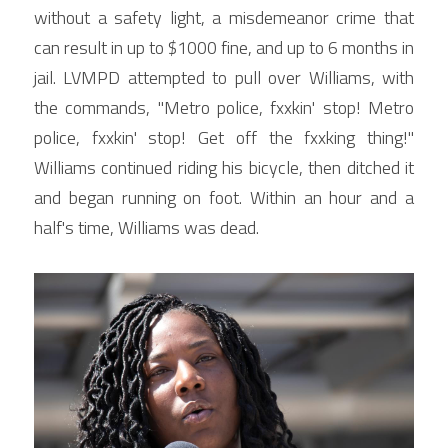
without a safety light, a misdemeanor crime that 
can result in up to $1000 fine, and up to 6 months in 
jail. LVMPD attempted to pull over Williams, with 
the commands, "Metro police, fxxkin' stop! Metro 
police, fxxkin' stop! Get off the fxxking thing!" 
Williams continued riding his bicycle, then ditched it 
and began running on foot. Within an hour and a 
half's time, Williams was dead.