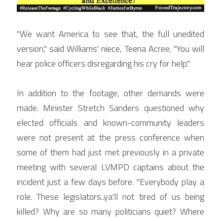
"We want America to see that, the full unedited 
version," said Williams' niece, Teena Acree. "You will 
hear police officers disregarding his cry for help."
In addition to the footage, other demands were 
made. Minister Stretch Sanders questioned why 
elected officials and known-community leaders 
were not present at the press conference when 
some of them had just met previously in a private 
meeting with several LVMPD captains about the 
incident just a few days before. "Everybody play a 
role. These legislators..ya'll not tired of us being 
killed? Why are so many politicians quiet? Where 