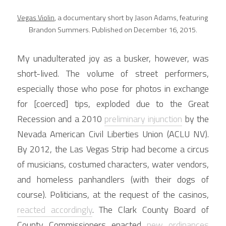
Vegas Violin
, a documentary short by Jason Adams, featuring 
Brandon Summers. Published on December 16, 2015.
My unadulterated joy as a busker, however, was 
short-lived. The volume of street performers, 
especially those who pose for photos in exchange 
for [coerced] tips, exploded due to the Great 
Recession and a 2010 
preliminary injunction
 by the 
Nevada American Civil Liberties Union (ACLU NV). 
By 2012, the Las Vegas Strip had become a circus 
of musicians, costumed characters, water vendors, 
and homeless panhandlers (with their dogs of 
course). Politicians, at the request of the casinos, 
reacted accordingly
. The Clark County Board of 
County Commissioners enacted 
new ordinances