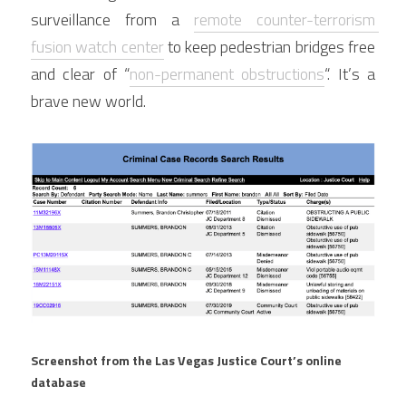
surveillance from a 
remote counter-terrorism 
fusion watch center
 to keep pedestrian bridges free 
and clear of “
non-permanent obstructions
“. It’s a 
brave new world.
Screenshot from the Las Vegas Justice Court’s online 
database