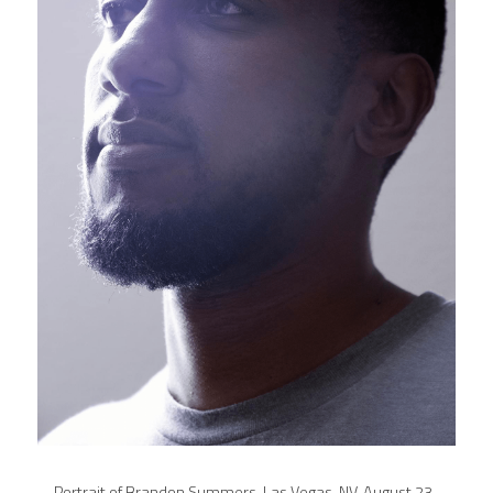
Portrait of Brandon Summers. Las Vegas, NV, August 23, 