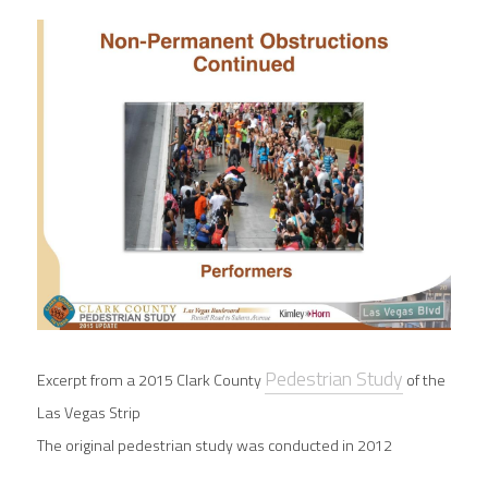
Pedestrian Study
Excerpt from a 2015 Clark County
of the 
Las Vegas Strip
The original pedestrian study was conducted in 2012