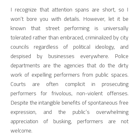
I recognize that attention spans are short, so I 
won’t bore you with details. However, let it be 
known that street performing is universally 
tolerated rather than embraced, criminalized by city 
councils regardless of political ideology, and 
despised by businesses everywhere. Police 
departments are the agencies that do the dirty 
work of expelling performers from public spaces. 
Courts are often complicit in prosecuting 
performers for frivolous, non-violent offenses. 
Despite the intangible benefits of spontaneous free 
expression, and the public’s overwhelming 
appreciation of busking, performers are not 
welcome.