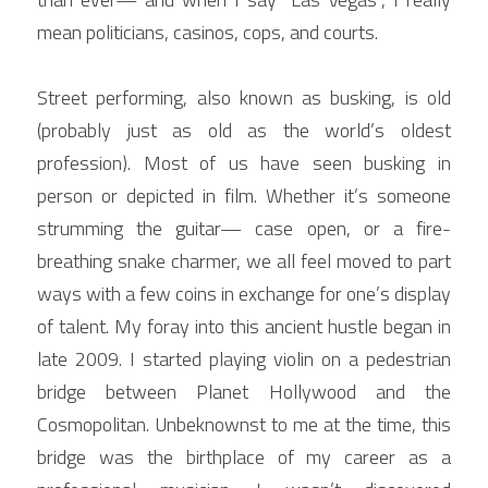
mean politicians, casinos, cops, and courts.
Street performing, also known as busking, is old 
(probably just as old as the world’s oldest 
profession). Most of us have seen busking in 
person or depicted in film. Whether it’s someone 
strumming the guitar— case open, or a fire-
breathing snake charmer, we all feel moved to part 
ways with a few coins in exchange for one’s display 
of talent. My foray into this ancient hustle began in 
late 2009. I started playing violin on a pedestrian 
bridge between Planet Hollywood and the 
Cosmopolitan. Unbeknownst to me at the time, this 
bridge was the birthplace of my career as a 