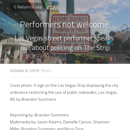
Return to site
Performers not welcome:
Las Vegas street performer speaks 
out about policing on The Strip
October 6, 2019
·
News
Cover photo: A sign on the Las Vegas Strip displaying the city 
ordinance restricting the use of public sidewalks, Las Vegas, 
NV, by Brandon Summers
Reporting by: Brandon Summers
Multimedia by: Jason Adams, Danielle Carson, Shannon 
Miller, Brandon Summers and Nissa Tzun