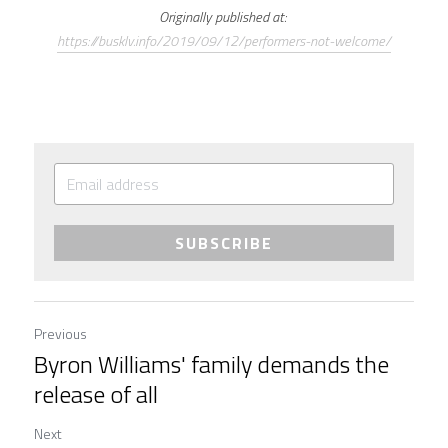
Originally published at: 
https://busklv.info/2019/09/12/performers-not-welcome/
SUBSCRIBE
Previous
Byron Williams' family demands the
release of all
Next