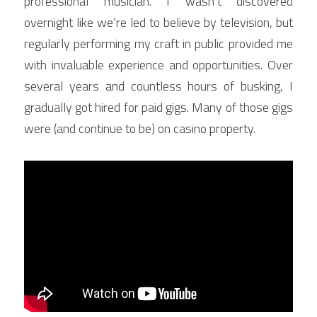
professional musician. I wasn’t discovered 
overnight like we’re led to believe by television, but 
regularly performing my craft in public provided me 
with invaluable experience and opportunities. Over 
several years and countless hours of busking, I 
gradually got hired for paid gigs. Many of those gigs 
were (and continue to be) on casino property.