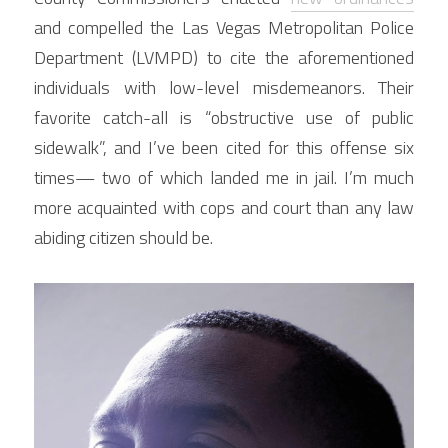
and compelled the Las Vegas Metropolitan Police 
Department (LVMPD) to cite the aforementioned 
individuals with low-level misdemeanors. Their 
favorite catch-all is “obstructive use of public 
sidewalk”, and I’ve been cited for this offense six 
times— two of which landed me in jail. I’m much 
more acquainted with cops and court than any law 
abiding citizen should be.