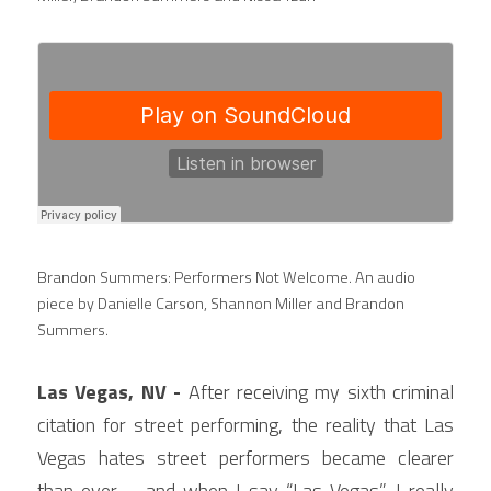
Brandon Summers: Performers Not Welcome. An audio 
piece by Danielle Carson, Shannon Miller and Brandon 
Summers.
Las Vegas, NV - 
After receiving my sixth criminal 
citation for street performing, the reality that Las 
Vegas hates street performers became clearer 
than ever— and when I say “Las Vegas”, I really 