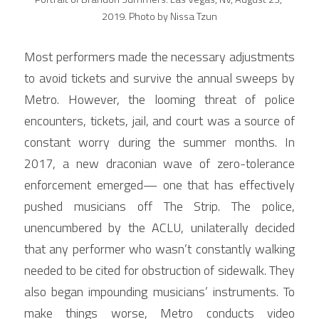
2019. Photo by Nissa Tzun
Most performers made the necessary adjustments 
to avoid tickets and survive the annual sweeps by 
Metro. However, the looming threat of police 
encounters, tickets, jail, and court was a source of 
constant worry during the summer months. In 
2017, a new draconian wave of zero-tolerance 
enforcement emerged— one that has effectively 
pushed musicians off The Strip. The police, 
unencumbered by the ACLU, unilaterally decided 
that any performer who wasn’t constantly walking 
needed to be cited for obstruction of sidewalk. They 
also began impounding musicians’ instruments. To 
make things worse, Metro conducts video 