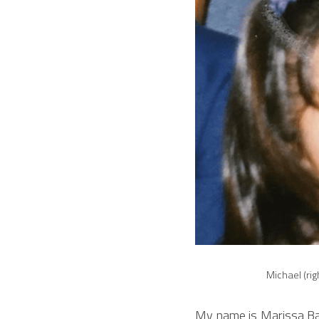
Michael (rig
My name is Marissa Bar