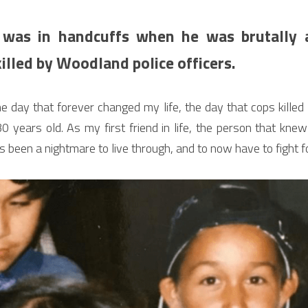
 was in handcuffs when he was brutally as
illed by Woodland police officers.
the day that forever changed my life, the day that cops killed
 years old. As my first friend in life, the person that kne
s been a nightmare to live through, and to now have to fight for 