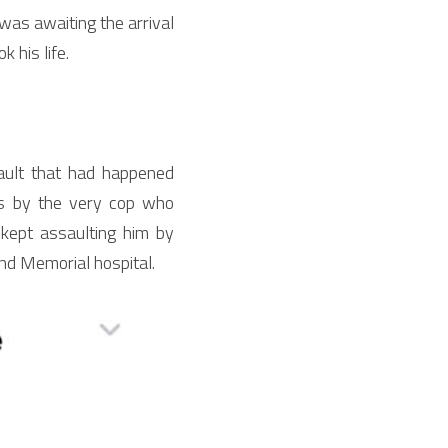
as awaiting the arrival 
 his life.
ult that had happened 
s by the very cop who 
kept assaulting him by 
nd Memorial hospital.