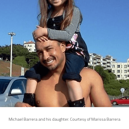
Michael Barrera and his daughter. Courtesy of Marissa Barrera