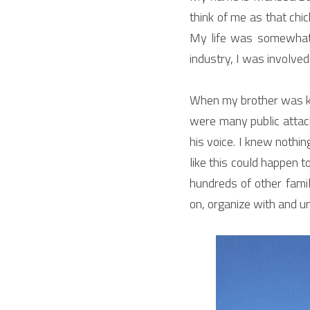
think of me as that chic
My life was somewhat 
industry, I was involved
When my brother was kil
were many public attack
his voice. I knew nothin
like this could happen 
hundreds of other famil
on, organize with and u