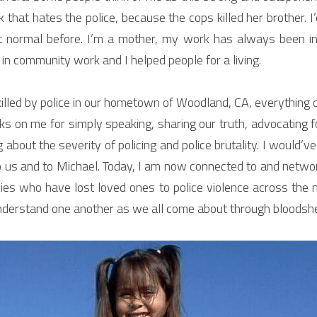
k that hates the police, because the cops killed her brother. I’
normal before. I’m a mother, my work has always been in t
 in community work and I helped people for a living.
led by police in our hometown of Woodland, CA, everything c
s on me for simply speaking, sharing our truth, advocating f
g about the severity of policing and police brutality. I would’v
to us and to Michael. Today, I am now connected to and netwo
ies who have lost loved ones to police violence across the n
nderstand one another as we all come about through bloodshed i