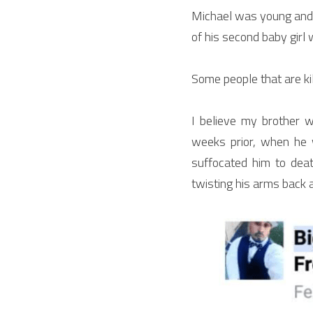
Michael was young and f
of his second baby girl 
Some people that are ki
I believe my brother 
weeks prior, when he 
suffocated him to deat
twisting his arms back 