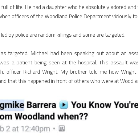
ull of life. He had a daughter who he absolutely adored and w
when officers of the Woodland Police Department viciously took
lled by police are random killings and some are targeted.
was targeted. Michael had been speaking out about an assa
was a patient being seen at the hospital. This assault wa
h, officer Richard Wright. My brother told me how Wright 
and that this happened in front of others who were at Woodla