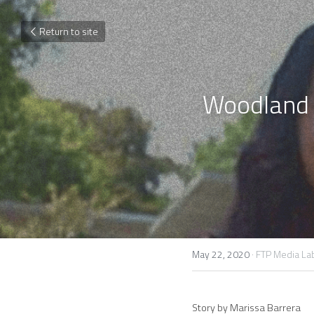
Return to site
Woodland P
May 22, 2020
·
FTP Media La
Story by Marissa Barrera