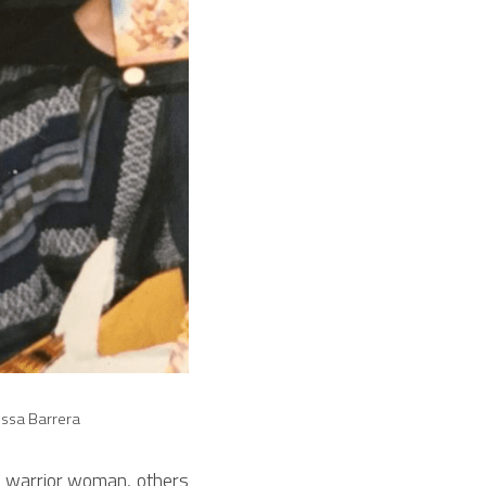
rissa Barrera
 warrior woman, others 