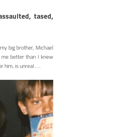
saulted, tased, 
 my big brother, Michael 
w me better than I knew 
him, is unreal . . .