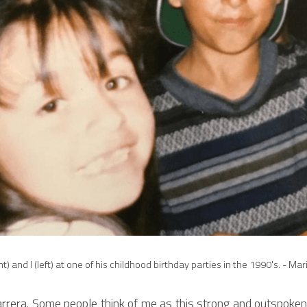
ht) and I (left) at one of his childhood birthday parties in the 1990's. - Ma
rera. ​Some people think of me as this strong and outspoken