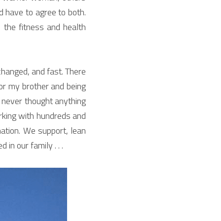
d have to agree to both. 
he fitness and health 
hanged, and fast. There 
or my brother and being 
e never thought anything 
rking with hundreds and 
ation. We support, lean 
n our family . . .