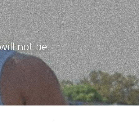
ill not be 