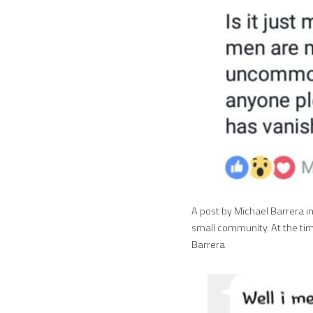
A post by Michael Barrera i
small community. At the tim
Barrera