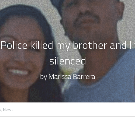
olice killed my brother and I w
silenced
- by Marissa Barrera -
b,
News