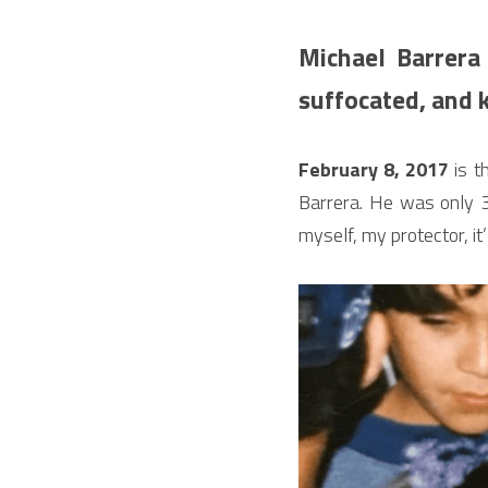
Michael Barrera
suffocated, and k
February 8, 2017
 is 
Barrera. He was only 30
myself, my protector, it’