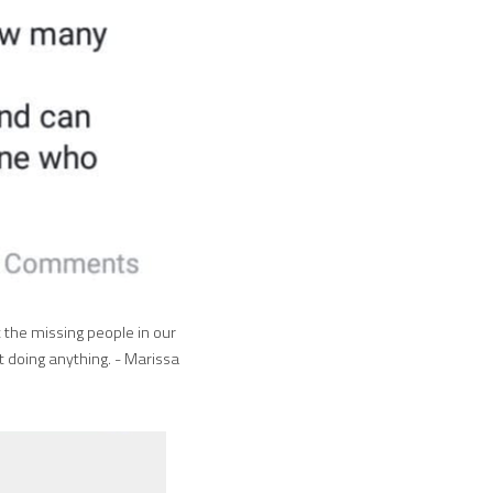
the missing people in our 
doing anything. - Marissa 