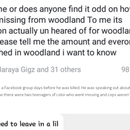
n a Facebook group days before he was killed. He was speaking out about 
e there were two teenagers of color who went missing and cops weren’t 