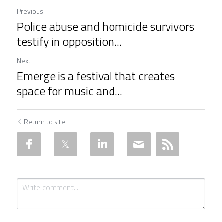
Previous
Police abuse and homicide survivors
testify in opposition...
Next
Emerge is a festival that creates
space for music and...
Return to site