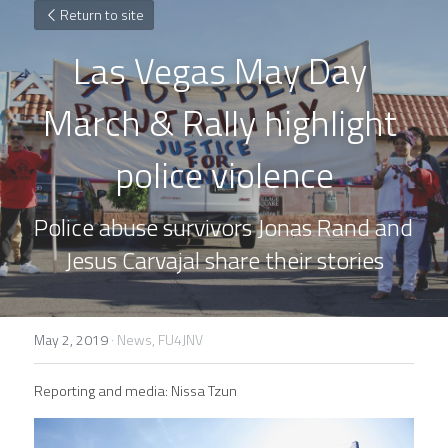
Return to site
Las Vegas May Day 
March & Rally highlight 
police violence
Police abuse survivors Jonas Rand and 
Jesus Carvajal share their stories
May 2, 2019
·
News,
FU4JNV
Reporting and media: Nissa Tzun