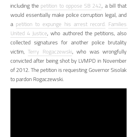
including the 
petition to oppose SB 242
, a bill that 
would essentially make police corruption legal, and 
a 
petition to expunge his arrest record.
Families 
United 4 Justice
, who authored the petitions, also 
collected signatures for another police brutality 
victim, 
Terry Rogaczewski
, who was wrongfully 
convicted after being shot by LVMPD in November 
of 2012. The petition is requesting Governor Sisolak 
to pardon Rogaczewski.