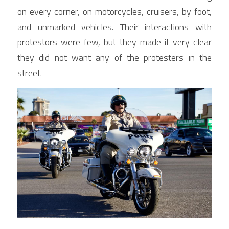
on every corner, on motorcycles, cruisers, by foot, 
and unmarked vehicles. Their interactions with 
protestors were few, but they made it very clear 
they did not want any of the protesters in the 
street.