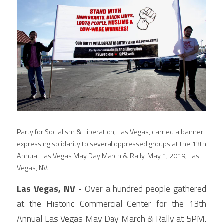
Party for Socialism & Liberation, Las Vegas, carried a banner 
expressing solidarity to several oppressed groups at the 13th 
Annual Las Vegas May Day March & Rally. May 1, 2019, Las 
Vegas, NV.
Las Vegas, NV - 
Over a hundred people gathered 
at the Historic Commercial Center for the 13th 
Annual Las Vegas May Day March & Rally at 5PM. 