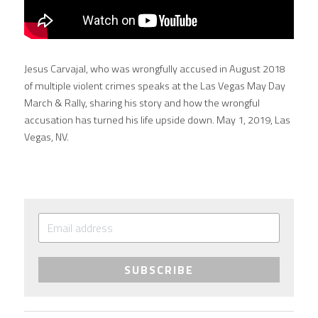
Jesus Carvajal, who was wrongfully accused in August 2018 
of multiple violent crimes speaks at the Las Vegas May Day 
March & Rally, sharing his story and how the wrongful 
accusation has turned his life upside down. May 1, 2019, Las 
Vegas, NV.
SUBSCRIBE