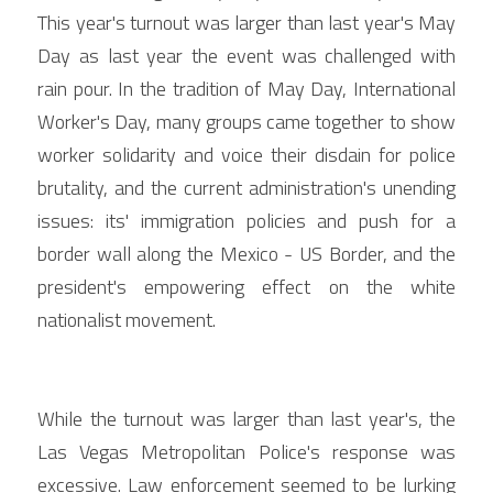
This year's turnout was larger than last year's May 
Day as last year the event was challenged with 
rain pour. In the tradition of May Day, International 
Worker's Day, many groups came together to show 
worker solidarity and voice their disdain for police 
brutality, and the current administration's unending 
issues: its' immigration policies and push for a 
border wall along the Mexico - US Border, and the 
president's empowering effect on the white 
nationalist movement.
While the turnout was larger than last year's, the 
Las Vegas Metropolitan Police's response was 
excessive. Law enforcement seemed to be lurking 