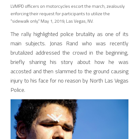
LVMPD officers on motorcycles escort the march, zealously 
enforcing their request for participants to utilize the 
"sidewalk only." May 1, 2019, Las Vegas, NV.
The rally highlighted police brutality as one of its 
main subjects. Jonas Rand who was recently 
brutalized addressed the crowd in the beginning, 
briefly sharing his story about how he was 
accosted and then slammed to the ground causing 
injury to his face for no reason by North Las Vegas 
Police.