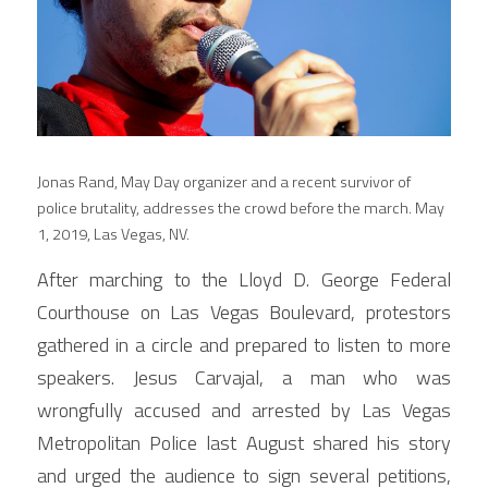
Jonas Rand, May Day organizer and a recent survivor of 
police brutality, addresses the crowd before the march. May 
1, 2019, Las Vegas, NV.
After marching to the Lloyd D. George Federal 
Courthouse on Las Vegas Boulevard, protestors 
gathered in a circle and prepared to listen to more 
speakers. Jesus Carvajal, a man who was 
wrongfully accused and arrested by Las Vegas 
Metropolitan Police last August shared his story 
and urged the audience to sign several petitions, 