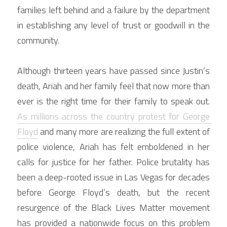
families left behind and a failure by the department 
in establishing any level of trust or goodwill in the 
community.
Although thirteen years have passed since Justin’s 
death, Ariah and her family feel that now more than 
ever is the right time for their family to speak out. 
As millions across the country protest for George 
Floyd
 and many more are realizing the full extent of 
police violence, Ariah has felt emboldened in her 
calls for justice for her father. Police brutality has 
been a deep-rooted issue in Las Vegas for decades 
before George Floyd’s death, but the recent 
resurgence of the Black Lives Matter movement 
has provided a nationwide focus on this problem 