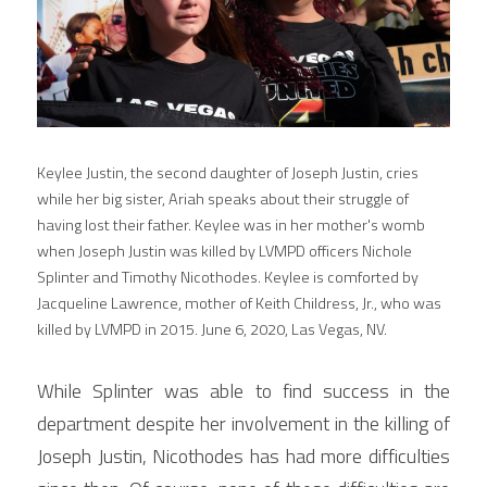
Keylee Justin, the second daughter of Joseph Justin, cries 
while her big sister, Ariah speaks about their struggle of 
having lost their father. Keylee was in her mother's womb 
when Joseph Justin was killed by LVMPD officers Nichole 
Splinter and Timothy Nicothodes. Keylee is comforted by 
Jacqueline Lawrence, mother of Keith Childress, Jr., who was 
killed by LVMPD in 2015. June 6, 2020, Las Vegas, NV.
While Splinter was able to find success in the 
department despite her involvement in the killing of 
Joseph Justin, Nicothodes has had more difficulties 