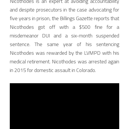
Nicothodes is an expert at avoiding accountability 
and despite prosecutors in the case advocating for 
five years in prison, the Billings Gazette reports that 
Nicothodes got off with a $500 fine for a 
misdemeanor DUI and a six-month suspended 
sentence. The same year of his sentencing 
Nicothodes was rewarded by the LVMPD with his 
medical retirement. Nicothodes was arrested again 
in 2015 for domestic assault in Colorado.