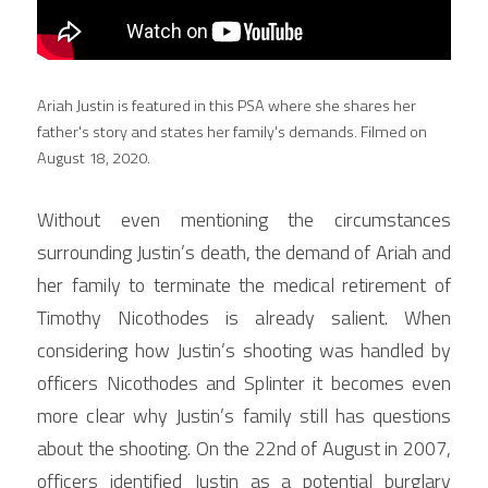
Ariah Justin is featured in this PSA where she shares her 
father's story and states her family's demands. Filmed on 
August 18, 2020.
Without even mentioning the circumstances 
surrounding Justin’s death, the demand of Ariah and 
her family to terminate the medical retirement of 
Timothy Nicothodes is already salient. When 
considering how Justin’s shooting was handled by 
officers Nicothodes and Splinter it becomes even 
more clear why Justin’s family still has questions 
about the shooting. On the 22nd of August in 2007, 
officers identified Justin as a potential burglary 