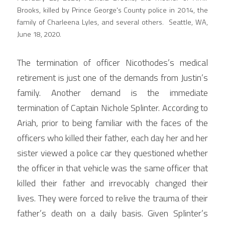
Brooks, killed by Prince George's County police in 2014, the 
family of Charleena Lyles, and several others.  Seattle, WA, 
June 18, 2020.
The termination of officer Nicothodes’s medical 
retirement is just one of the demands from Justin’s 
family. Another demand is the immediate 
termination of Captain Nichole Splinter. According to 
Ariah, prior to being familiar with the faces of the 
officers who killed their father, each day her and her 
sister viewed a police car they questioned whether 
the officer in that vehicle was the same officer that 
killed their father and irrevocably changed their 
lives. They were forced to relive the trauma of their 
father’s death on a daily basis. Given Splinter’s 