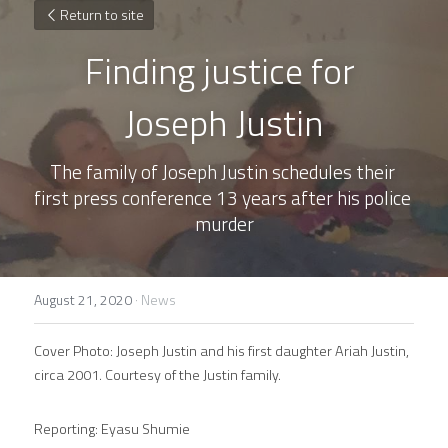
Return to site
Finding justice for 
Joseph Justin
The family of Joseph Justin schedules their 
first press conference 13 years after his police 
murder
August 21, 2020
·
News
Cover Photo: Joseph Justin and his first daughter Ariah Justin, 
circa 2001. Courtesy of the Justin family.
Reporting: Eyasu Shumie