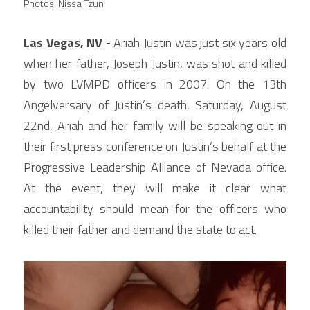
Photos: Nissa Tzun
Las Vegas, NV -
 Ariah Justin was just six years old 
when her father, Joseph Justin, was shot and killed 
by two LVMPD officers in 2007. On the 13th 
Angelversary of Justin’s death, Saturday, August 
22nd, Ariah and her family will be speaking out in 
their first press conference on Justin’s behalf at the 
Progressive Leadership Alliance of Nevada office. 
At the event, they will make it clear what 
accountability should mean for the officers who 
killed their father and demand the state to act.