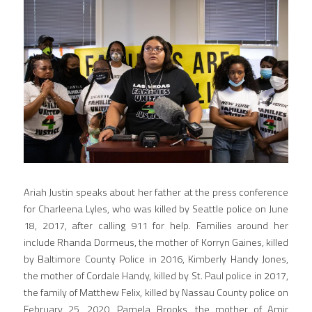
Ariah Justin speaks about her father at the press conference 
for Charleena Lyles, who was killed by Seattle police on June 
18, 2017, after calling 911 for help. Families around her 
include Rhanda Dormeus, the mother of Korryn Gaines, killed 
by Baltimore County Police in 2016, Kimberly Handy Jones, 
the mother of Cordale Handy, killed by St. Paul police in 2017, 
the family of Matthew Felix, killed by Nassau County police on 
February 25, 2020, Pamela Brooks, the mother of Amir 