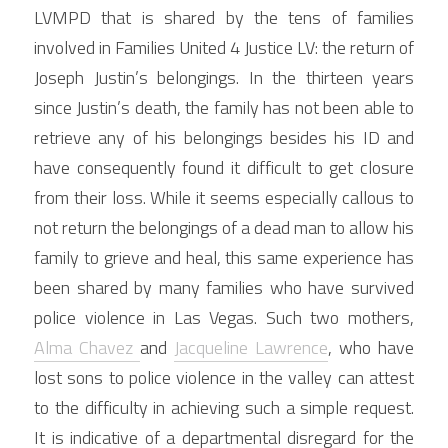
LVMPD that is shared by the tens of families 
involved in Families United 4 Justice LV: the return of 
Joseph Justin’s belongings. In the thirteen years 
since Justin’s death, the family has not been able to 
retrieve any of his belongings besides his ID and 
have consequently found it difficult to get closure 
from their loss. While it seems especially callous to 
not return the belongings of a dead man to allow his 
family to grieve and heal, this same experience has 
been shared by many families who have survived 
police violence in Las Vegas. Such two mothers, 
Alma Chavez 
and 
Jacqueline Lawrence
, who have 
lost sons to police violence in the valley can attest 
to the difficulty in achieving such a simple request. 
It is indicative of a departmental disregard for the 