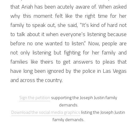
that Ariah has been acutely aware of. When asked 
why this moment felt like the right time for her 
family to speak out, she said, “It’s kind of hard not 
to talk about it when everyone’s listening because 
before no one wanted to listen.” Now, people are 
not only listening but fighting for her family and 
families like theirs to get answers to pleas that 
have long been ignored by the police in Las Vegas 
and across the country.
Sign the petition
 supporting the Joseph Justin family 
demands.
Download the social media graphics
 listing the Joseph Justin 
family demands.