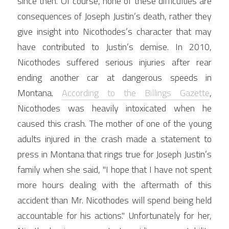
since then. Of course, none of these difficulties are 
consequences of Joseph Justin’s death, rather they 
give insight into Nicothodes’s character that may 
have contributed to Justin’s demise. In 2010, 
Nicothodes suffered serious injuries after rear 
ending another car at dangerous speeds in 
Montana. 
According to the Billings Gazette
, 
Nicothodes was heavily intoxicated when he 
caused this crash. The mother of one of the young 
adults injured in the crash made a statement to 
press in Montana that rings true for Joseph Justin’s 
family when she said, "I hope that I have not spent 
more hours dealing with the aftermath of this 
accident than Mr. Nicothodes will spend being held 
accountable for his actions." Unfortunately for her, 