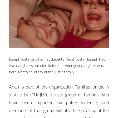
Joseph Justin and his first daughter Ariah Justin. Joseph had 
two daughters but died before his youngest daughter was 
born. Photo courtesy of the Justin family.
Ariah is part of the organization Families United 4 
Justice LV (FU4JLV), a local group of families who 
have been impacted by police violence, and 
members of that group will also be speaking at the 