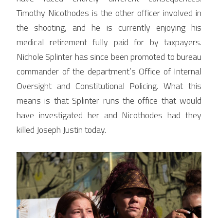
Timothy Nicothodes is the other officer involved in 
the shooting, and he is currently enjoying his 
medical retirement fully paid for by taxpayers. 
Nichole Splinter has since been promoted to bureau 
commander of the department’s Office of Internal 
Oversight and Constitutional Policing. What this 
means is that Splinter runs the office that would 
have investigated her and Nicothodes had they 
killed Joseph Justin today.