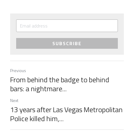
SUBSCRIBE
Previous
From behind the badge to behind
bars: a nightmare...
Next
13 years after Las Vegas Metropolitan
Police killed him,...