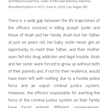
and Marissa Barrera, sister of Michael Barrera, killed by 
Woodland police in 2017, June 6, 2020, Las Vegas, NV.
There is a wide gap between the life trajectories of 
the officers involved in killing Joseph Justin and 
those of Ariah and her family. Ariah lost her father 
at just six years old, her baby sister never got an 
opportunity to meet their father, and their mother 
soon fell into drug addiction and legal trouble. Ariah 
and her sister were forced to grow up without both 
of their parents and, if not for their resilience, would 
have been left with nothing due to a hostile police 
force and an unjust criminal justice system. 
However, the officers responsible for exerting the 
force of the criminal justice system on their family 
have faced entirely different consequences. 