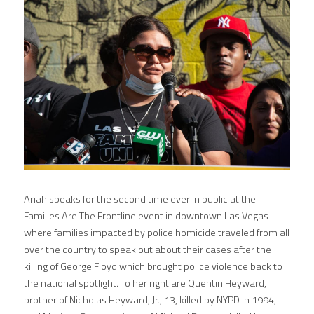
Ariah speaks for the second time ever in public at the 
Families Are The Frontline event in downtown Las Vegas 
where families impacted by police homicide traveled from all 
over the country to speak out about their cases after the 
killing of George Floyd which brought police violence back to 
the national spotlight. To her right are Quentin Heyward, 
brother of Nicholas Heyward, Jr., 13, killed by NYPD in 1994, 