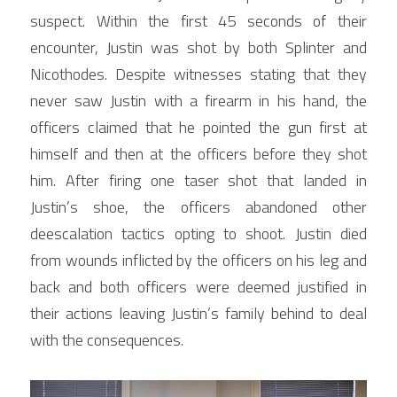
suspect. Within the first 45 seconds of their 
encounter, Justin was shot by both Splinter and 
Nicothodes. Despite witnesses stating that they 
never saw Justin with a firearm in his hand, the 
officers claimed that he pointed the gun first at 
himself and then at the officers before they shot 
him. After firing one taser shot that landed in 
Justin’s shoe, the officers abandoned other 
deescalation tactics opting to shoot. Justin died 
from wounds inflicted by the officers on his leg and 
back and both officers were deemed justified in 
their actions leaving Justin’s family behind to deal 
with the consequences.