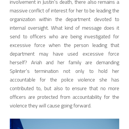
involvement in Justin’s death, there also remains a 
massive conflict of interest for her to be leading the 
organization within the department devoted to 
internal oversight. What kind of message does it 
send to officers who are being investigated for 
excessive force when the person leading that 
department may have used excessive force 
herself? Ariah and her family are demanding 
Splinter’s termination not only to hold her 
accountable for the police violence she has 
contributed to, but also to ensure that no more 
officers are protected from accountability for the 
violence they will cause going forward.