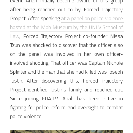
event. Ariah initially became aware of this group 
after being reached out to by Forced Trajectory 
Project. After speaking 
at a panel on police violence 
hosted at the Mob Museum by the UNLV School of 
Law
, Forced Trajectory Project co-founder Nissa 
Tzun was shocked to discover that the officer also 
on the panel was involved in her own officer-
involved shooting. That officer was Captain Nichole 
Splinter and the man that she had killed was Joseph 
Justin. After discovering this, Forced Trajectory 
Project identified Justin’s family and reached out. 
Since joining FU4JLV, Ariah has been active in 
fighting for police reform and oversight to combat 
police violence.