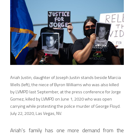
Ariah Justin, daughter of Joseph Justin stands beside Marcia 
Wells (left), the niece of Byron Williams who was also killed 
by LVMPD last September, at the press conference for Jorge 
Gomez, killed by LVMPD on June 1, 2020 who was open 
carrying while protesting the police murder of George Floyd. 
July 22, 2020, Las Vegas, NV.
Ariah’s family has one more demand from the 