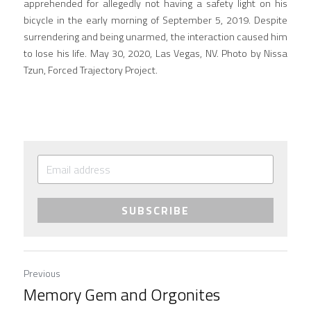
apprehended for allegedly not having a safety light on his 
bicycle in the early morning of September 5, 2019. Despite 
surrendering and being unarmed, the interaction caused him 
to lose his life. May 30, 2020, Las Vegas, NV. Photo by Nissa 
Tzun, Forced Trajectory Project.
SUBSCRIBE
Previous
Memory Gem and Orgonites