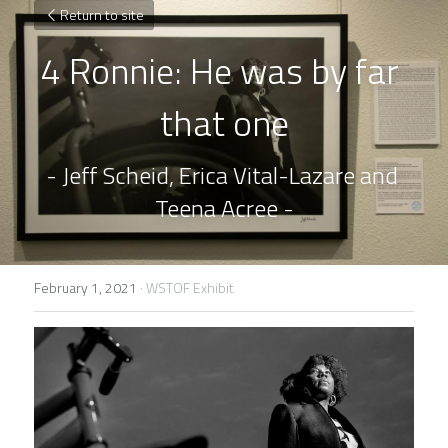
Return to site
4 Ronnie: He was by far 
that one
- Jeff Scheid, Erica Vital-Lazare and 
Teena Acree -
February 1, 2021
·
WSTOF Exhibit