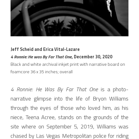
Jeff Scheid and Erica Vital-Lazare
4 Ronnie: He was By Far That One
, December 30, 2020
Black and white archival inkjet print with narrative board on 
foamcore 36 x 35 inches; overall
4 
Ronnie: 
He 
Was 
By 
Far 
That 
One 
is a photo-
narrative glimpse into the life of Bryon Williams 
through the eyes of those who loved him, as his 
niece, Teena Acree, stands on the grounds of the 
site where on September 5, 2019, Williams was 
chased by Las Vegas Metropolitan police for riding 