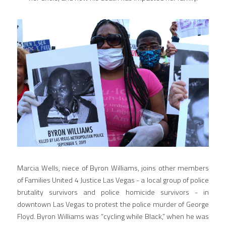
Marcia Wells, niece of Byron Williams, joins other members 
of Families United 4 Justice Las Vegas - a local group of police 
brutality survivors and police homicide survivors - in 
downtown Las Vegas to protest the police murder of George 
Floyd. Byron Williams was “cycling while Black,” when he was 