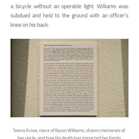
a bicycle without an operable light. Williams was 
subdued and held to the ground with an officer’s 
knee on his back.
Teena Acree, niece of Byron Williams, shares memories of 
her uncle, and how his death has impacted her family.